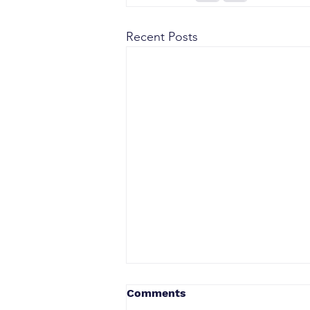
Recent Posts
Comments