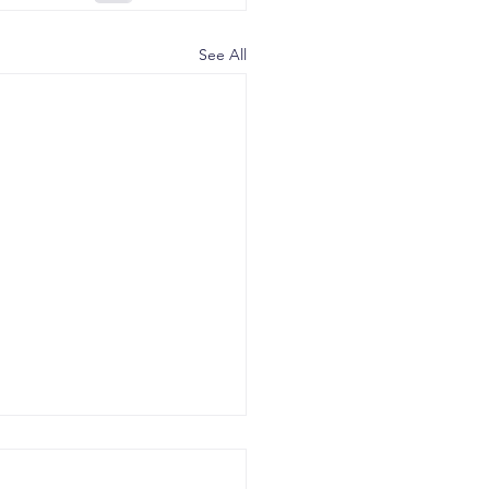
See All