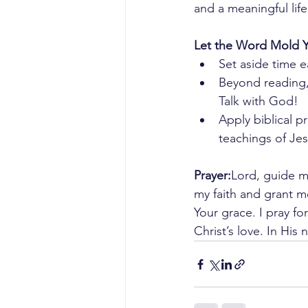
and a meaningful life 
Let the Word Mold 
Set aside time 
Beyond reading,
Talk with God!
Apply biblical pr
teachings of Jesu
Prayer:
Lord, guide m
my faith and grant m
Your grace. I pray fo
Christ’s love. In Hi