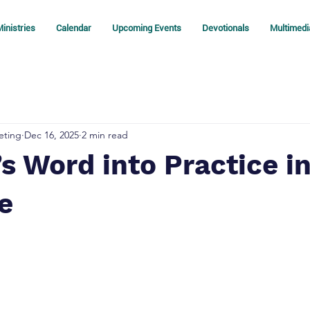
inistries
Calendar
Upcoming Events
Devotionals
Multimedi
eting
Dec 16, 2025
2 min read
s Word into Practice in
fe