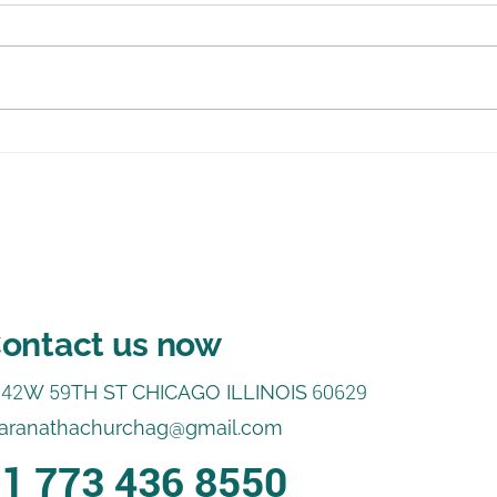
Jesus, I Want to Know You
In J
Som
ontact us now
542
W
59
TH ST CHICAGO ILLINOIS
60629
aranathachurchag@gmail.com
1 773 436 8550