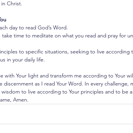
in Christ.
You
each day to read God’s Word.
 take time to meditate on what you read and pray for un
inciples to specific situations, seeking to live according 
s in your daily life.
e with Your light and transform me according to Your wil
e discernment as I read Your Word. In every challenge, ma
r wisdom to live according to Your principles and to be a 
s name, Amen.