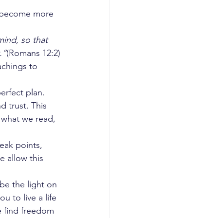
e become more 
ind, so that 
.”
(Romans 12:2)
achings to 
erfect plan. 
 trust. This 
 what we read, 
eak points, 
 allow this 
be the light on 
 to live a life 
e find freedom 