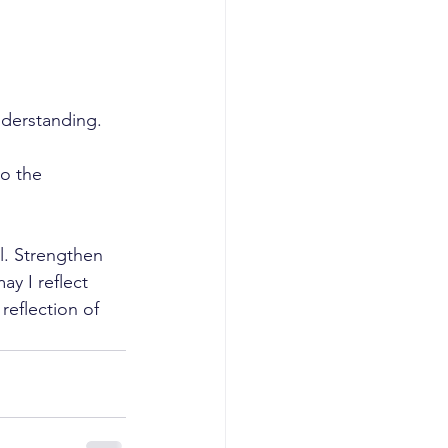
derstanding. 
to the 
l. Strengthen 
y I reflect 
reflection of 