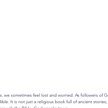
ife, we sometimes feel lost and worried. As followers of 
ble. It is not just a religious book full of ancient stories; i