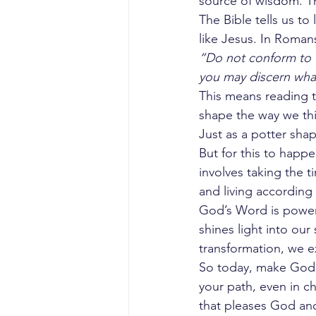
source of wisdom. T
The Bible tells us 
like Jesus. In Roman
“Do not conform to t
you may discern what
This means reading th
shape the way we thi
Just as a potter shap
But for this to happe
involves taking the 
and living according
God’s Word is powerf
shines light into ou
transformation, we ex
So today, make God’s
your path, even in ch
that pleases God and