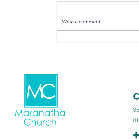
Write a comment...
Choose to Forgive
C
3
m
+