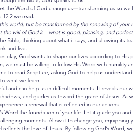
hrough the Bible, God speaks to us.
to let the Word of God change us—transforming us so w
s 12:2 we read:
his world, but be transformed by the renewing of your m
 the will of God is—what is good, pleasing, and perfect
e Bible, thinking about what it says, and allowing its te
nk and live.
es clay, God wants to shape our lives according to His p
n, we must be willing to follow His Word with humility and
time to read Scripture, asking God to help us understand
 to what we learn.
ul and can help us in difficult moments. It reveals our w
r shadows, and guides us toward the grace of Jesus. As we
perience a renewal that is reflected in our actions.
 Word the foundation of your life. Let it guide you and 
allenging moments. Allow it to change you, equipping you
 reflects the love of Jesus. By following God’s Word, w