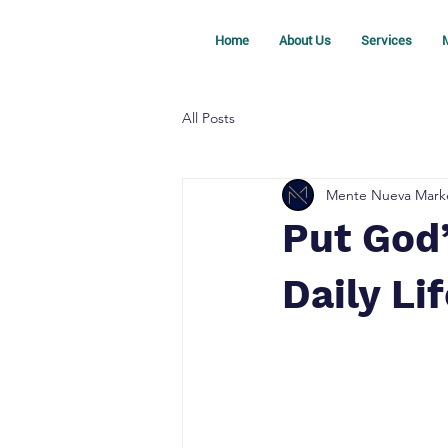
Home
About Us
Services
M
All Posts
Mente Nueva Mark
Put God’
Daily Li