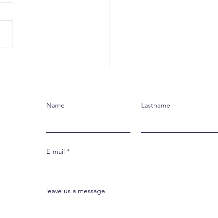
esus, We Live
ething New
Name
Lastname
E-mail
leave us a message