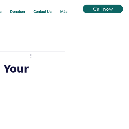
Call now
a
Donation
Contact Us
Más
 Your