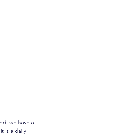
God, we have a 
t is a daily 