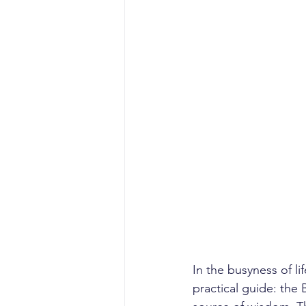
In the busyness of l
practical guide: the Bi