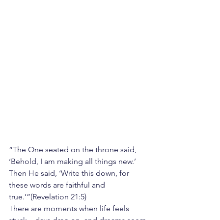
“The One seated on the throne said, 
‘Behold, I am making all things new.’ 
Then He said, ‘Write this down, for 
these words are faithful and 
true.’”(Revelation 21:5)
There are moments when life feels 