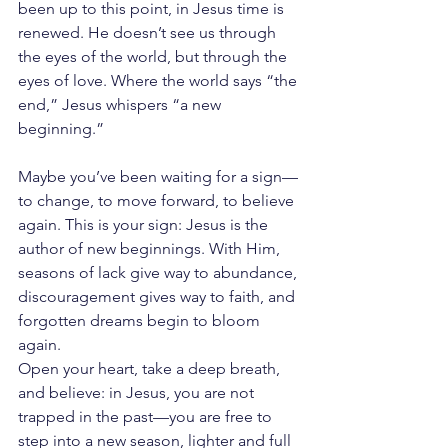
been up to this point, in Jesus time is 
renewed. He doesn’t see us through 
the eyes of the world, but through the 
eyes of love. Where the world says “the 
end,” Jesus whispers “a new 
beginning.”
Maybe you’ve been waiting for a sign—
to change, to move forward, to believe 
again. This is your sign: Jesus is the 
author of new beginnings. With Him, 
seasons of lack give way to abundance, 
discouragement gives way to faith, and 
forgotten dreams begin to bloom 
again.
Open your heart, take a deep breath, 
and believe: in Jesus, you are not 
trapped in the past—you are free to 
step into a new season, lighter and full 