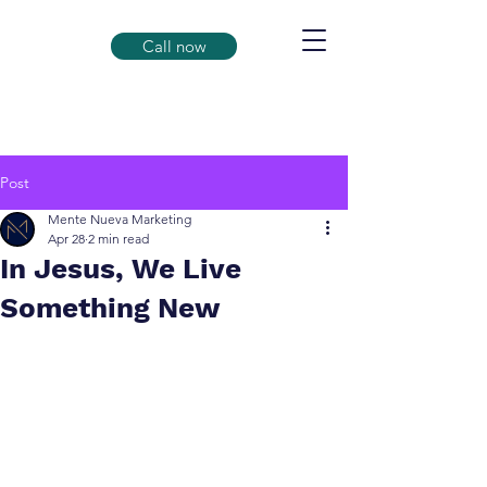
Call now
Post
Mente Nueva Marketing
Apr 28
2 min read
In Jesus, We Live
Something New