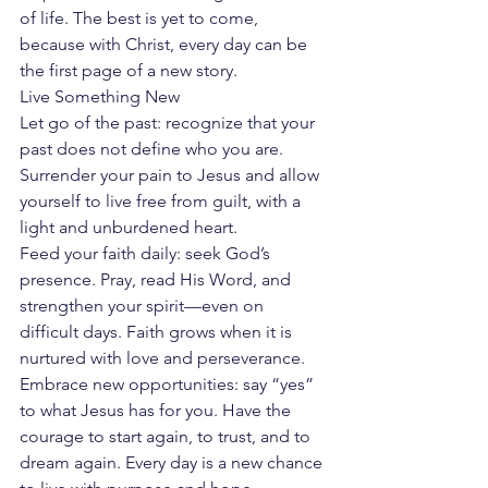
of life. The best is yet to come, 
because with Christ, every day can be 
the first page of a new story.
Live Something New
Let go of the past: recognize that your 
past does not define who you are. 
Surrender your pain to Jesus and allow 
yourself to live free from guilt, with a 
light and unburdened heart.
Feed your faith daily: seek God’s 
presence. Pray, read His Word, and 
strengthen your spirit—even on 
difficult days. Faith grows when it is 
nurtured with love and perseverance.
Embrace new opportunities: say “yes” 
to what Jesus has for you. Have the 
courage to start again, to trust, and to 
dream again. Every day is a new chance 