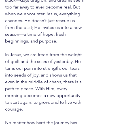
stuck—days drag on, and dreams seem 
too far away to ever become real. But 
when we encounter Jesus, everything 
changes. He doesn’t just rescue us 
from the past; He invites us into a new 
season—a time of hope, fresh 
beginnings, and purpose.
In Jesus, we are freed from the weight 
of guilt and the scars of yesterday. He 
turns our pain into strength, our tears 
into seeds of joy, and shows us that 
even in the middle of chaos, there is a 
path to peace. With Him, every 
morning becomes a new opportunity 
to start again, to grow, and to live with 
courage.
No matter how hard the journey has 