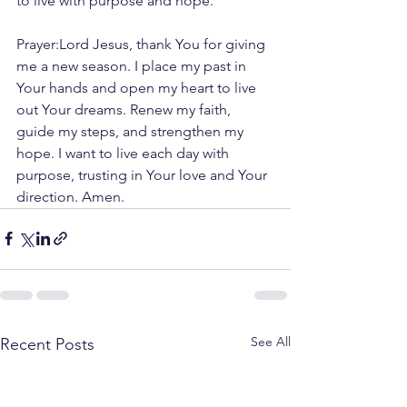
to live with purpose and hope.
Prayer:Lord Jesus, thank You for giving 
me a new season. I place my past in 
Your hands and open my heart to live 
out Your dreams. Renew my faith, 
guide my steps, and strengthen my 
hope. I want to live each day with 
purpose, trusting in Your love and Your 
direction. Amen.
See All
Recent Posts