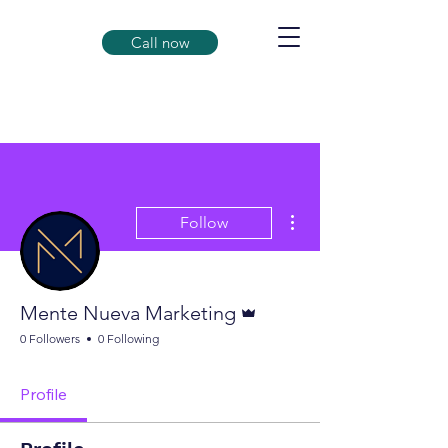
Call now
More actions
Follow
Admin
Mente Nueva Marketing
0 Followers
0 Following
Profile