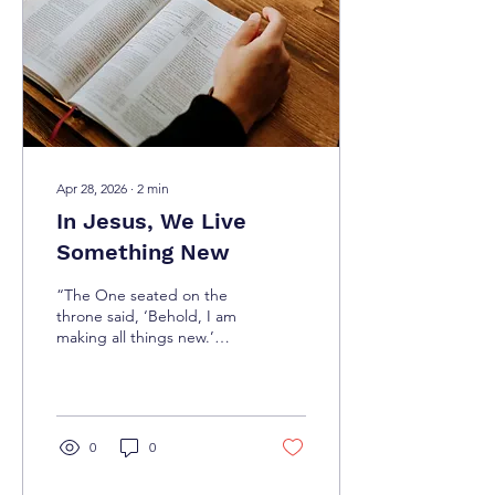
His Word and becoming
an imitator of Him (1
Corinthians 11:1). It’s more
than just words or feelings
—it...
Apr 28, 2026
∙
2
min
In Jesus, We Live
Something New
“The One seated on the
throne said, ‘Behold, I am
making all things new.’
Then He said, ‘Write this
down, for these words are
faithful and
true.’”(Revelation 21:5)
There are moments when
0
0
life feels stuck—days drag
on, and dreams seem too