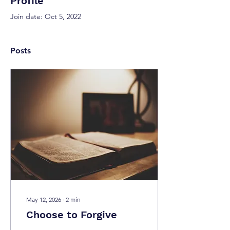
Profile
Join date: Oct 5, 2022
Posts
May 12, 2026
∙
2
min
Choose to Forgive