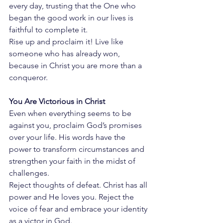
every day, trusting that the One who 
began the good work in our lives is 
faithful to complete it.
Rise up and proclaim it! Live like 
someone who has already won, 
because in Christ you are more than a 
conqueror.
You Are Victorious in Christ
Even when everything seems to be 
against you, proclaim God’s promises 
over your life. His words have the 
power to transform circumstances and 
strengthen your faith in the midst of 
challenges.
Reject thoughts of defeat. Christ has all 
power and He loves you. Reject the 
voice of fear and embrace your identity 
as a victor in God.