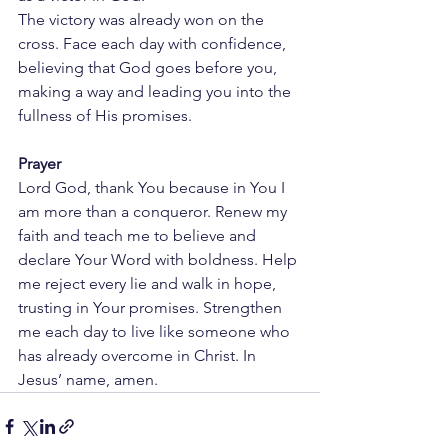
The victory was already won on the 
cross. Face each day with confidence, 
believing that God goes before you, 
making a way and leading you into the 
fullness of His promises.
Prayer
Lord God, thank You because in You I 
am more than a conqueror. Renew my 
faith and teach me to believe and 
declare Your Word with boldness. Help 
me reject every lie and walk in hope, 
trusting in Your promises. Strengthen 
me each day to live like someone who 
has already overcome in Christ. In 
Jesus’ name, amen.