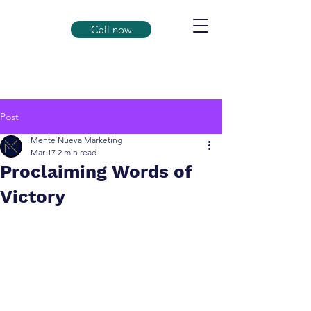
Call now
Post
Mente Nueva Marketing
Mar 17
2 min read
Proclaiming Words of
Victory