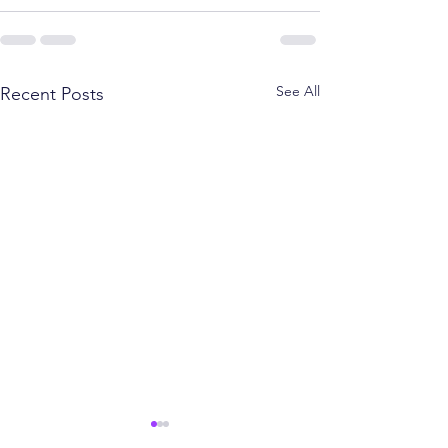
See All
Recent Posts