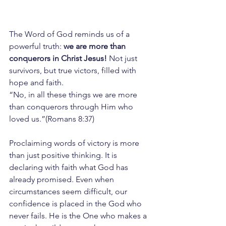
The Word of God reminds us of a 
powerful truth: 
we are more than 
conquerors in Christ Jesus!
 Not just 
survivors, but true victors, filled with 
hope and faith.
“No, in all these things we are more 
than conquerors through Him who 
loved us.”(Romans 8:37)
Proclaiming words of victory is more 
than just positive thinking. It is 
declaring with faith what God has 
already promised. Even when 
circumstances seem difficult, our 
confidence is placed in the God who 
never fails. He is the One who makes a 