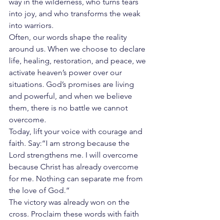
way in the wilderness, who turns tears 
into joy, and who transforms the weak 
into warriors.
Often, our words shape the reality 
around us. When we choose to declare 
life, healing, restoration, and peace, we 
activate heaven’s power over our 
situations. God’s promises are living 
and powerful, and when we believe 
them, there is no battle we cannot 
overcome.
Today, lift your voice with courage and 
faith. Say:“I am strong because the 
Lord strengthens me. I will overcome 
because Christ has already overcome 
for me. Nothing can separate me from 
the love of God.”
The victory was already won on the 
cross. Proclaim these words with faith 