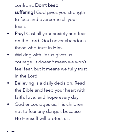
confront. 
Don’t keep 
suffering!
 God gives you strength 
to face and overcome all your 
fears.
Pray!
 Cast all your anxiety and fear 
on the Lord. God never abandons 
those who trust in Him.
Walking with Jesus gives us 
courage. It doesn’t mean we won’t 
feel fear, but it means we fully trust 
in the Lord.
Believing is a daily decision. Read 
the Bible and feed your heart with 
faith, love, and hope every day.
God encourages us, His children, 
not to fear any danger, because 
He Himself will protect us.