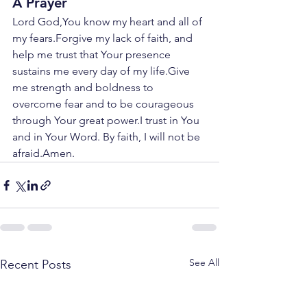
A Prayer
Lord God,You know my heart and all of 
my fears.Forgive my lack of faith, and 
help me trust that Your presence 
sustains me every day of my life.Give 
me strength and boldness to 
overcome fear and to be courageous 
through Your great power.I trust in You 
and in Your Word. By faith, I will not be 
afraid.Amen.
See All
Recent Posts