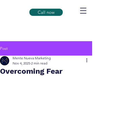
Call now
Post
Mente Nueva Marketing
Nov 4, 2025
2 min read
Overcoming Fear