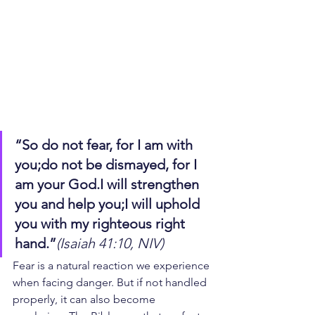
“So do not fear, for I am with 
you;do not be dismayed, for I 
am your God.I will strengthen 
you and help you;I will uphold 
you with my righteous right 
hand.”
(Isaiah 41:10, NIV)
Fear is a natural reaction we experience 
when facing danger. But if not handled 
properly, it can also become 