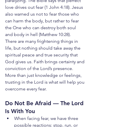
paralyzing. The Bible says that perfect 
love drives out fear (1 John 4:18). Jesus 
also warned us not to fear those who 
can harm the body, but rather to fear 
the One who can destroy both soul 
and body in hell (Matthew 10:28).
There are many frightening things in 
life, but nothing should take away the 
spiritual peace and true security that 
God gives us. Faith brings certainty and 
conviction of the Lord’s presence. 
More than just knowledge or feelings, 
trusting in the Lord is what will help you 
overcome every fear.
Do Not Be Afraid — The Lord 
Is With You
When facing fear, we have three 
possible reactions: stop, run, or 