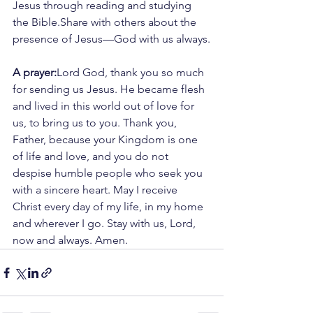
Jesus through reading and studying 
the Bible.Share with others about the 
presence of Jesus—God with us always.
A prayer:
Lord God, thank you so much 
for sending us Jesus. He became flesh 
and lived in this world out of love for 
us, to bring us to you. Thank you, 
Father, because your Kingdom is one 
of life and love, and you do not 
despise humble people who seek you 
with a sincere heart. May I receive 
Christ every day of my life, in my home 
and wherever I go. Stay with us, Lord, 
now and always. Amen.