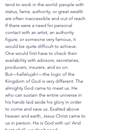
tend to work in the world: people with 
status, fame, authority, or great wealth 
are often inaccessible and out of reach.
If there were a need for personal 
contact with an artist, an authority 
figure, or someone very famous, it 
would be quite difficult to achieve. 
One would first have to check their 
availability with advisors, secretaries, 
producers, insurers, and so on.
But—hallelujah!—the logic of the 
Kingdom of God is very different. The 
almighty God came to meet us. He 
who can sustain the entire universe in 
his hands laid aside his glory in order 
to come and save us. Exalted above 
heaven and earth, Jesus Christ came to 
us in person. He is God with us! And 
best of all, we don’t need 