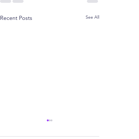
See All
Recent Posts