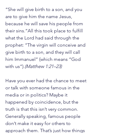
“She will give birth to a son, and you 
are to give him the name Jesus, 
because he will save his people from 
their sins.”All this took place to fulfill 
what the Lord had said through the 
prophet: “The virgin will conceive and 
give birth to a son, and they will call 
him Immanuel” (which means “God 
with us”).
(Matthew 1:21–23)
Have you ever had the chance to meet 
or talk with someone famous in the 
media or in politics? Maybe it 
happened by coincidence, but the 
truth is that this isn’t very common. 
Generally speaking, famous people 
don’t make it easy for others to 
approach them. That’s just how things 