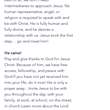
intermediaries to approach Jesus. No 
human representative, angel, or 
religion is required to speak with and 
be with Christ. He is fully human and 
fully divine, and he desires a 
relationship with us. Jesus took the first 
step… go and meet him!
He came!
Pray and give thanks to God for Jesus 
Christ. Because of him, we have free 
access, fellowship, and peace with 
God.If you have not yet received him 
into your life, do it now! He is only a 
prayer away…Invite Jesus to be with 
you throughout the day: with your 
family, at work, at school, on the street, 
in church.Learn more about the Lord 