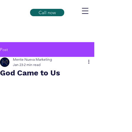
Call now
Post
Mente Nueva Marketing
Jan 23
2 min read
God Came to Us