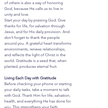
of others is also a way of honoring 
God, because He calls us to live in 
unity and love.
Start your day by praising God. Give 
thanks for life, for salvation through 
Jesus, and for His daily provision. And 
don’t forget to thank the people 
around you. A grateful heart transforms 
environments, renews relationships, 
and reflects the light of Christ in the 
world. Gratitude is a seed that, when 
planted, produces eternal fruit.
Living Each Day with Gratitude
Before checking your phone or starting 
your daily tasks, take a moment to talk 
with God. Thank Him for life, salvation, 
health, and everything He has done for 
you. This strengthens your faith.