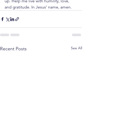
up. Help me live with humility, love, 
and gratitude. In Jesus’ name, amen.
See All
Recent Posts