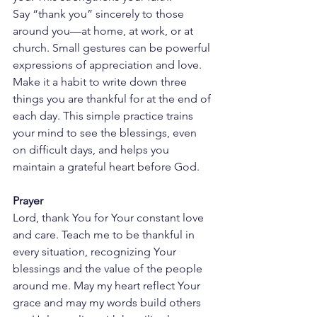
Say “thank you” sincerely to those 
around you—at home, at work, or at 
church. Small gestures can be powerful 
expressions of appreciation and love.
Make it a habit to write down three 
things you are thankful for at the end of 
each day. This simple practice trains 
your mind to see the blessings, even 
on difficult days, and helps you 
maintain a grateful heart before God.
Prayer
Lord, thank You for Your constant love 
and care. Teach me to be thankful in 
every situation, recognizing Your 
blessings and the value of the people 
around me. May my heart reflect Your 
grace and may my words build others 