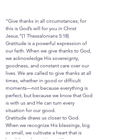
“Give thanks in all circumstances; for 
this is God’s will for you in Christ 
Jesus.”(1 Thessalonians 5:18)
Gratitude is a powerful expression of 
our faith. When we give thanks to God, 
we acknowledge His sovereignty, 
goodness, and constant care over our 
lives. We are called to give thanks at all 
times, whether in good or difficult 
moments—not because everything is 
perfect, but because we know that God 
is with us and He can turn every 
situation for our good.
Gratitude draws us closer to God. 
When we recognize His blessings, big 
or small, we cultivate a heart that is 