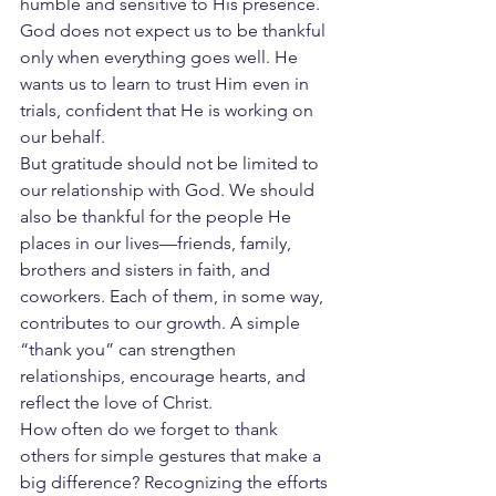
humble and sensitive to His presence. 
God does not expect us to be thankful 
only when everything goes well. He 
wants us to learn to trust Him even in 
trials, confident that He is working on 
our behalf.
But gratitude should not be limited to 
our relationship with God. We should 
also be thankful for the people He 
places in our lives—friends, family, 
brothers and sisters in faith, and 
coworkers. Each of them, in some way, 
contributes to our growth. A simple 
“thank you” can strengthen 
relationships, encourage hearts, and 
reflect the love of Christ.
How often do we forget to thank 
others for simple gestures that make a 
big difference? Recognizing the efforts 