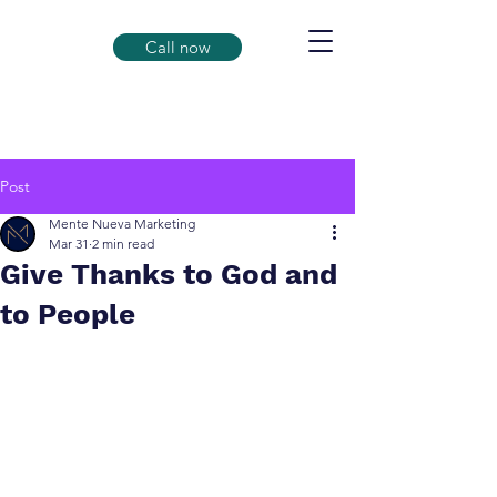
Call now
Post
Mente Nueva Marketing
Mar 31
2 min read
Give Thanks to God and
to People