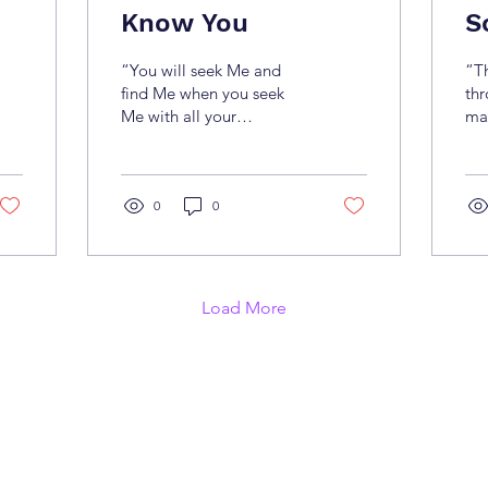
Know You
S
“You will seek Me and
“T
find Me when you seek
thr
Me with all your
mak
heart.”(Jeremiah 29:13)
The
Many people know about
dow
Jesus—His life and His
fai
main miracles—but few
0
0
tru
truly know Him. Knowing
Th
Jesus goes beyond just
lif
knowing who He is. You
on
can’t know Him without
fa
Load More
genuinely seeking Him.
rea
Those who seek His
enc
presence in spirit and in
eve
truth will find Him (John
doe
4:23–24). Knowing Jesus
fro
means living according to
us
His Word and becoming
tim
an imitator of Him (1
beg