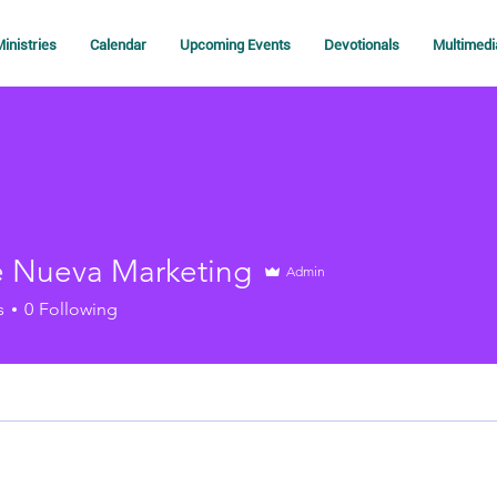
inistries
Calendar
Upcoming Events
Devotionals
Multimedi
 Nueva Marketing
Admin
s
0
Following