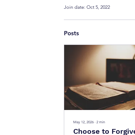
Join date: Oct 5, 2022
Posts
May 12, 2026
∙
2
min
Choose to Forgiv