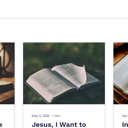
May 5, 2026
∙
1
min
Apr
e
Jesus, I Want to
I