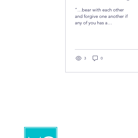
“…bear with each other
and forgive one another if
any of you has a
grievance against
someone. Forgive as the
Lord forgave you.”—
Colossians 3:13 Yes,
forgiveness is a personal
3
0
choice. It means letting
go of the desire for
revenge and refusing to
“pay back” in the same
way. Forgiving is
choosing to move
beyond what happened
and allowing space for a
new path. When we
forgive, we release the
past and gain a new
perspective—both