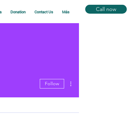
Call now
a
Donation
Contact Us
Más
More actions
Follow