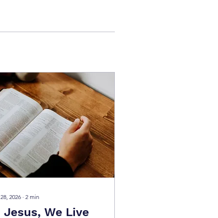
 28, 2026
∙
2
min
n Jesus, We Live