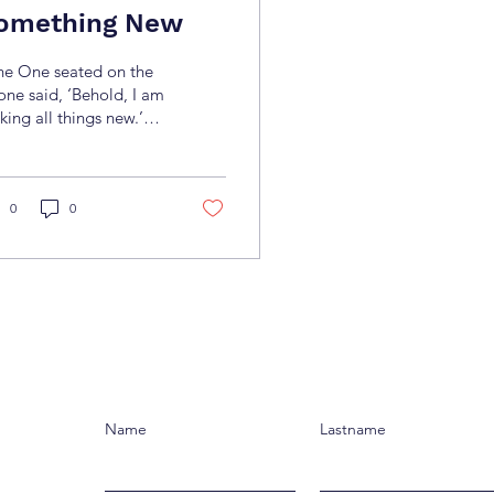
omething New
he One seated on the
one said, ‘Behold, I am
ing all things new.’
n He said, ‘Write this
n, for these words are
thful and
e.’”(Revelation 21:5)
0
0
ere are moments when
e feels stuck—days drag
, and dreams seem too
r away to ever become
l. But when we
ounter Jesus,
rything changes. He
sn’t just rescue us
m the past; He invites
Name
Lastname
 into a new season—a
e of hope, fresh
innings, and purpose.