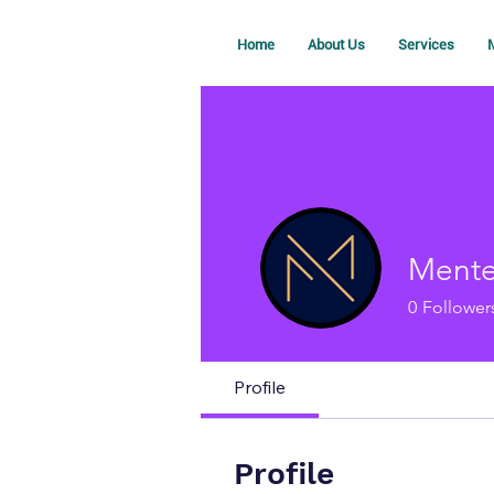
Home
About Us
Services
M
Mente
0
Follower
Profile
Profile